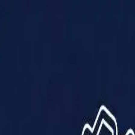
Products
Solutions
Impact
About Us
Resources
Partner With Us
Contact Us
Shop Now