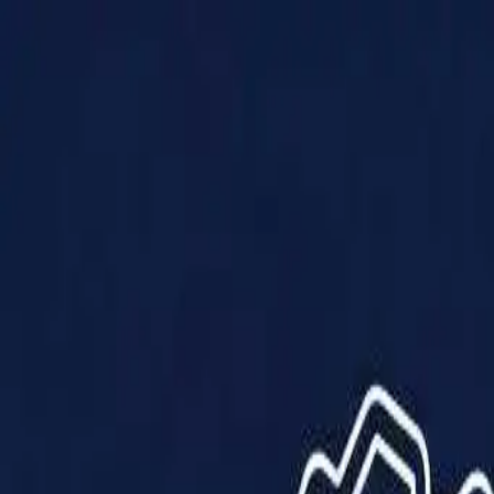
Products
Solutions
Impact
About Us
Resources
Partner With Us
Contact Us
Shop Now