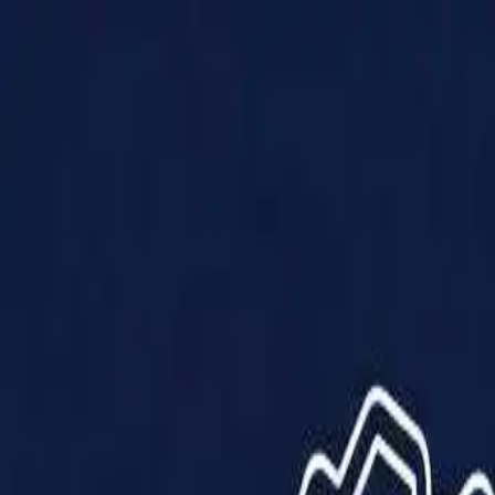
Products
Solutions
Impact
About Us
Resources
Partner With Us
Contact Us
Shop Now