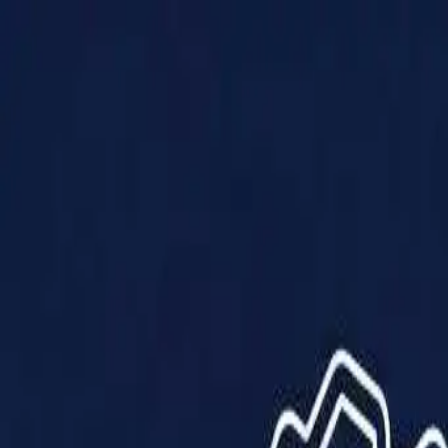
Products
Solutions
Impact
About Us
Resources
Partner With Us
Contact Us
Shop Now