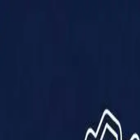
Products
Solutions
Impact
About Us
Resources
Partner With Us
Contact Us
Shop Now