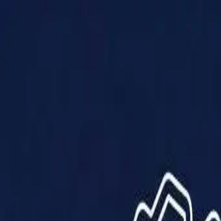
Products
Solutions
Impact
About Us
Resources
Partner With Us
Contact Us
Shop Now