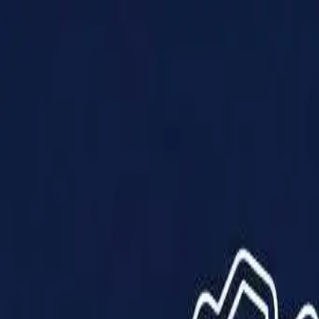
Products
Solutions
Impact
About Us
Resources
Partner With Us
Contact Us
Shop Now