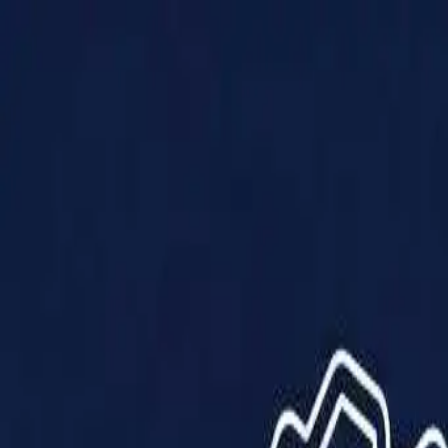
Products
Solutions
Impact
About Us
Resources
Partner With Us
Contact Us
Shop Now