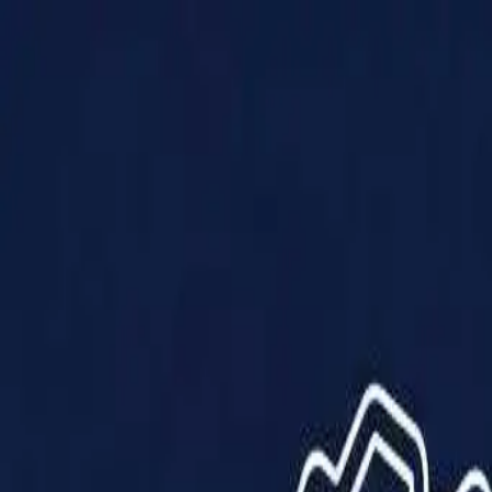
Products
Solutions
Impact
About Us
Resources
Partner With Us
Contact Us
Shop Now