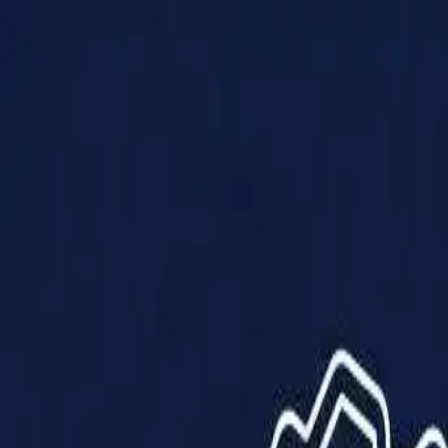
Products
Solutions
Impact
About Us
Resources
Partner With Us
Contact Us
Shop Now