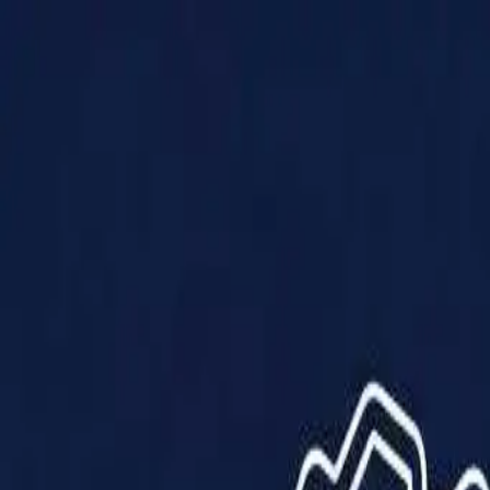
Products
Solutions
Impact
About Us
Resources
Partner With Us
Contact Us
Shop Now