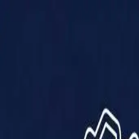
Products
Solutions
Impact
About Us
Resources
Partner With Us
Contact Us
Shop Now