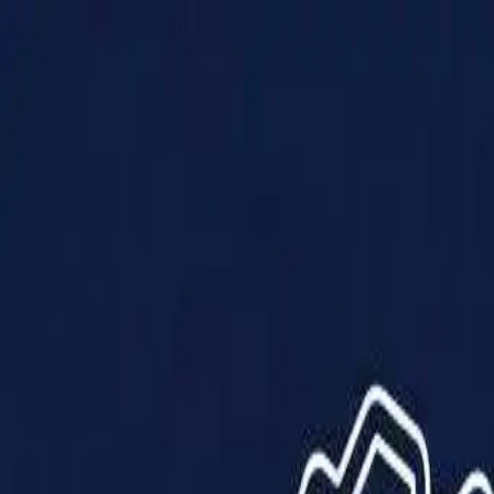
Products
Solutions
Impact
About Us
Resources
Partner With Us
Contact Us
Shop Now