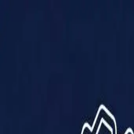
Products
Solutions
Impact
About Us
Resources
Partner With Us
Contact Us
Shop Now