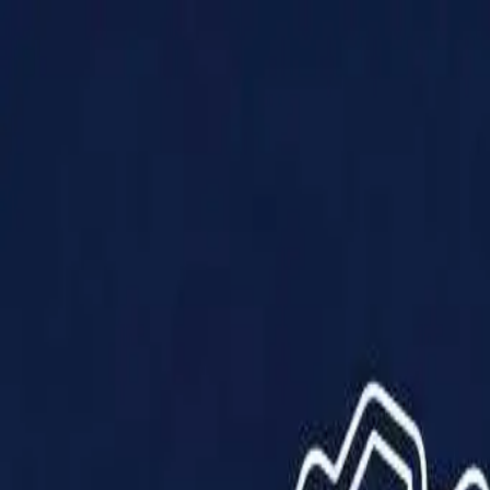
Products
Solutions
Impact
About Us
Resources
Partner With Us
Contact Us
Shop Now