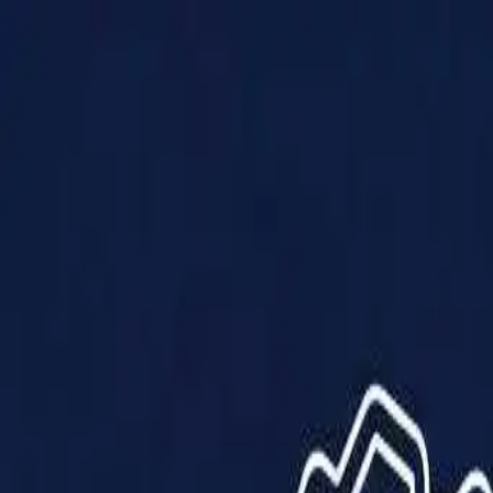
Products
Solutions
Impact
About Us
Resources
Partner With Us
Contact Us
Shop Now