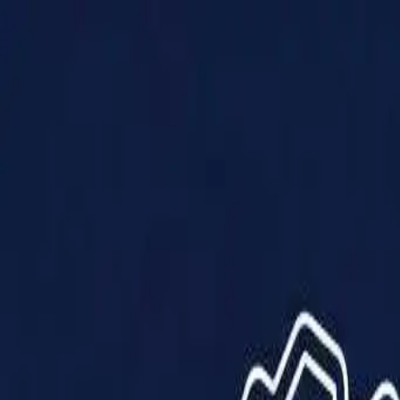
Products
Solutions
Impact
About Us
Resources
Partner With Us
Contact Us
Shop Now