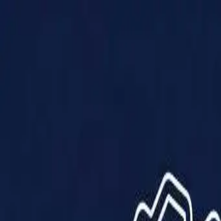
Products
Solutions
Impact
About Us
Resources
Partner With Us
Contact Us
Shop Now