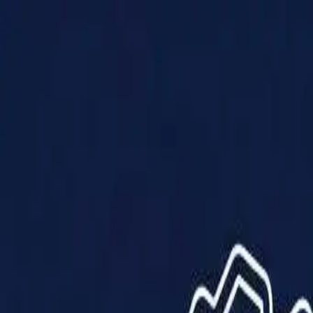
Products
Solutions
Impact
About Us
Resources
Partner With Us
Contact Us
Shop Now