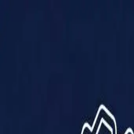
Products
Solutions
Impact
About Us
Resources
Partner With Us
Contact Us
Shop Now