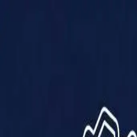
Products
Solutions
Impact
About Us
Resources
Partner With Us
Contact Us
Shop Now