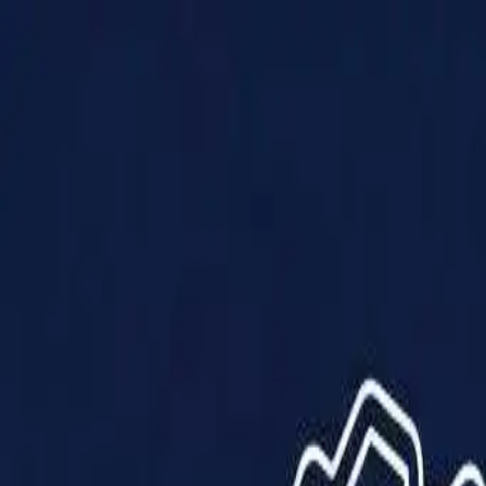
Products
Solutions
Impact
About Us
Resources
Partner With Us
Contact Us
Shop Now