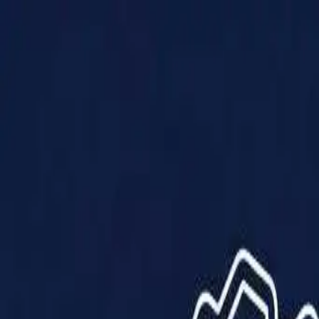
Products
Solutions
Impact
About Us
Resources
Partner With Us
Contact Us
Shop Now