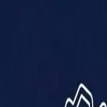
Products
Solutions
Impact
About Us
Resources
Partner With Us
Contact Us
Shop Now