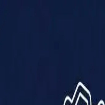
Products
Solutions
Impact
About Us
Resources
Partner With Us
Contact Us
Shop Now