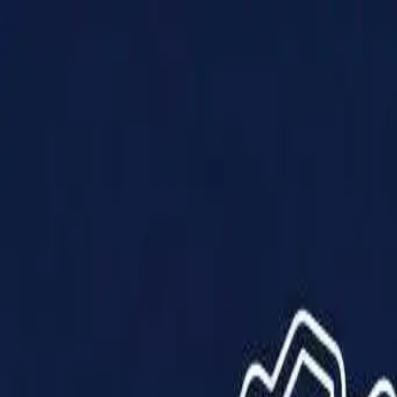
Products
Solutions
Impact
About Us
Resources
Partner With Us
Contact Us
Shop Now