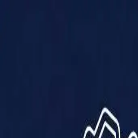
Products
Solutions
Impact
About Us
Resources
Partner With Us
Contact Us
Shop Now