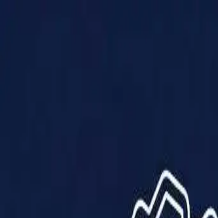
Products
Solutions
Impact
About Us
Resources
Partner With Us
Contact Us
Shop Now