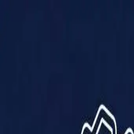
Products
Solutions
Impact
About Us
Resources
Partner With Us
Contact Us
Shop Now