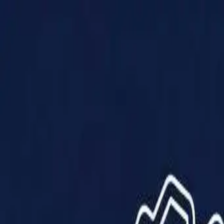
Products
Solutions
Impact
About Us
Resources
Partner With Us
Contact Us
Shop Now