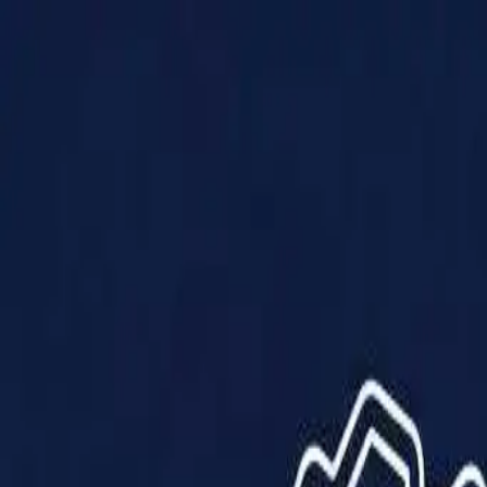
Products
Solutions
Impact
About Us
Resources
Partner With Us
Contact Us
Shop Now