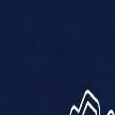
Products
Solutions
Impact
About Us
Resources
Partner With Us
Contact Us
Shop Now