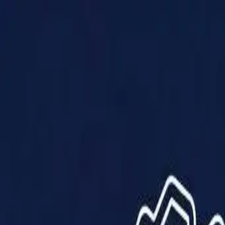
Products
Solutions
Impact
About Us
Resources
Partner With Us
Contact Us
Shop Now