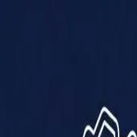
Products
Solutions
Impact
About Us
Resources
Partner With Us
Contact Us
Shop Now