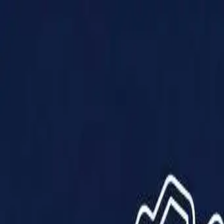
Products
Solutions
Impact
About Us
Resources
Partner With Us
Contact Us
Shop Now