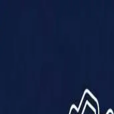
Products
Solutions
Impact
About Us
Resources
Partner With Us
Contact Us
Shop Now