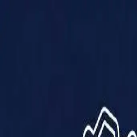
Products
Solutions
Impact
About Us
Resources
Partner With Us
Contact Us
Shop Now