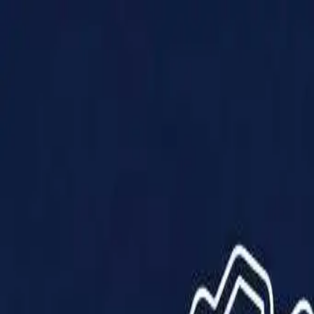
Products
Solutions
Impact
About Us
Resources
Partner With Us
Contact Us
Shop Now