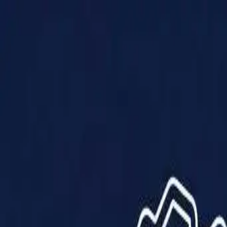
Products
Solutions
Impact
About Us
Resources
Partner With Us
Contact Us
Shop Now