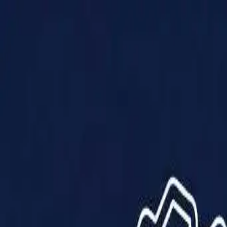
Products
Solutions
Impact
About Us
Resources
Partner With Us
Contact Us
Shop Now