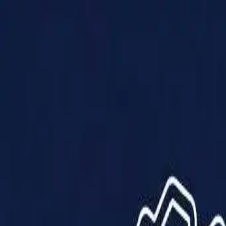
Products
Solutions
Impact
About Us
Resources
Partner With Us
Contact Us
Shop Now