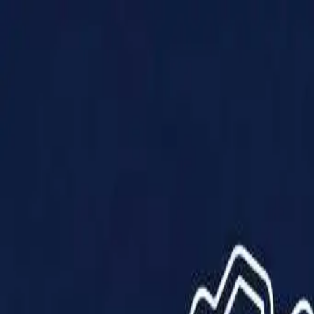
Products
Solutions
Impact
About Us
Resources
Partner With Us
Contact Us
Shop Now