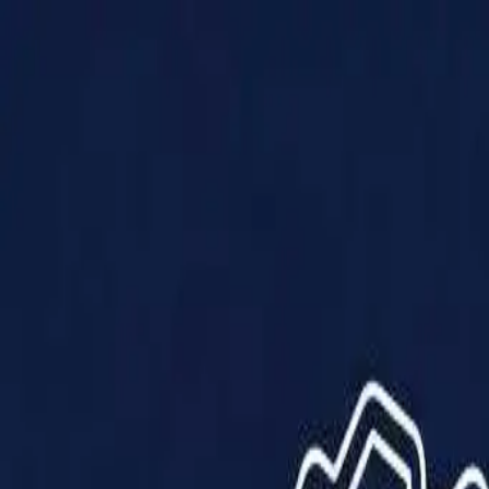
Products
Solutions
Impact
About Us
Resources
Partner With Us
Contact Us
Shop Now