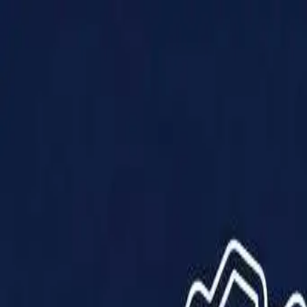
Products
Solutions
Impact
About Us
Resources
Partner With Us
Contact Us
Shop Now