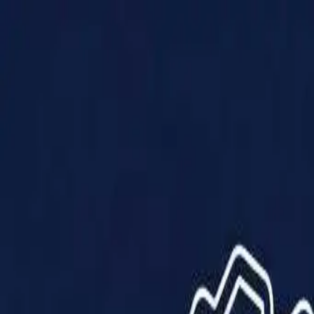
Products
Solutions
Impact
About Us
Resources
Partner With Us
Contact Us
Shop Now