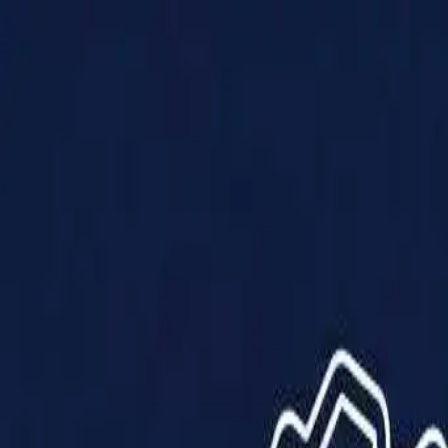
Products
Solutions
Impact
About Us
Resources
Partner With Us
Contact Us
Shop Now