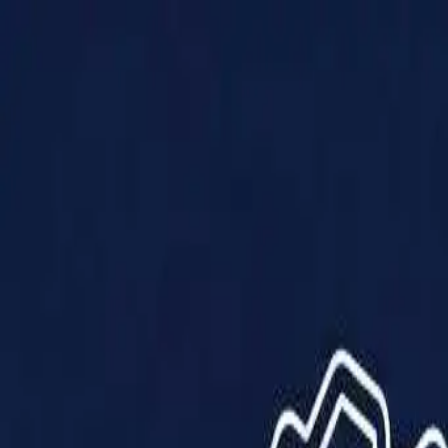
Products
Solutions
Impact
About Us
Resources
Partner With Us
Contact Us
Shop Now