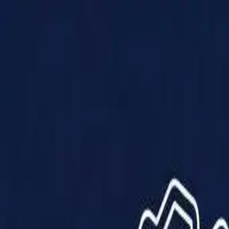
Products
Solutions
Impact
About Us
Resources
Partner With Us
Contact Us
Shop Now