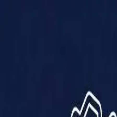
Products
Solutions
Impact
About Us
Resources
Partner With Us
Contact Us
Shop Now