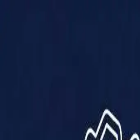
Products
Solutions
Impact
About Us
Resources
Partner With Us
Contact Us
Shop Now